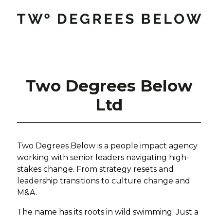
Two Degrees Below
Ltd
Two Degrees Below is a people impact agency
working with senior leaders navigating high-
stakes change. From strategy resets and
leadership transitions to culture change and
M&A.
The name has its roots in wild swimming. Just a