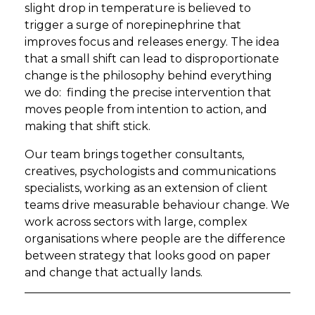
slight drop in temperature is believed to
trigger a surge of norepinephrine that
improves focus and releases energy. The idea
that a small shift can lead to disproportionate
change is the philosophy behind everything
we do: finding the precise intervention that
moves people from intention to action, and
making that shift stick.
Our team brings together consultants,
creatives, psychologists and communications
specialists, working as an extension of client
teams drive measurable behaviour change. We
work across sectors with large, complex
organisations where people are the difference
between strategy that looks good on paper
and change that actually lands.