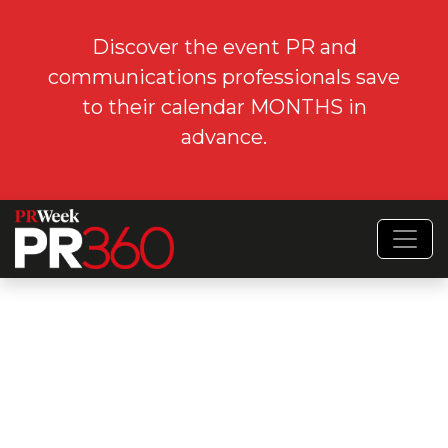
Discover the event PR and
communications professionals save
to their calendar MONTHS in
advance.