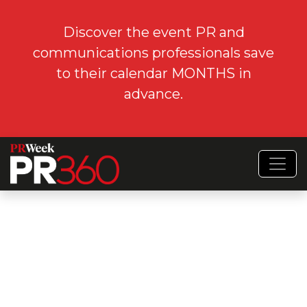
Discover the event PR and
communications professionals save
to their calendar MONTHS in
advance.