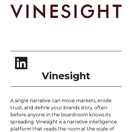
Vinesight
A single narrative can move markets, erode
trust, and define your brands story, often
before anyone in the boardroom knows its
spreading. Vinesight is a narrative intelligence
platform that reads the room at the scale of