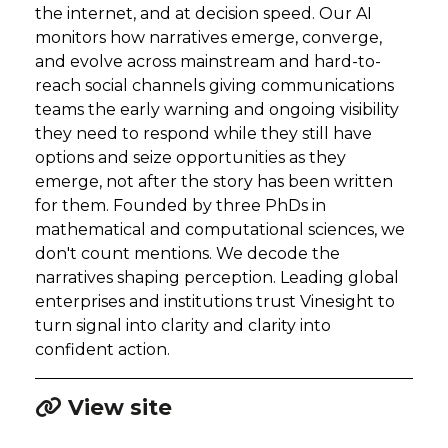
the internet, and at decision speed. Our AI
monitors how narratives emerge, converge,
and evolve across mainstream and hard-to-
reach social channels giving communications
teams the early warning and ongoing visibility
they need to respond while they still have
options and seize opportunities as they
emerge, not after the story has been written
for them. Founded by three PhDs in
mathematical and computational sciences, we
don't count mentions. We decode the
narratives shaping perception. Leading global
enterprises and institutions trust Vinesight to
turn signal into clarity and clarity into
confident action.
View site