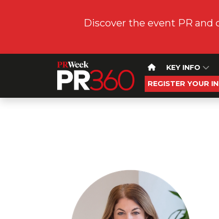
Discover the event PR and 
KEY INFO
REGISTER YOUR I