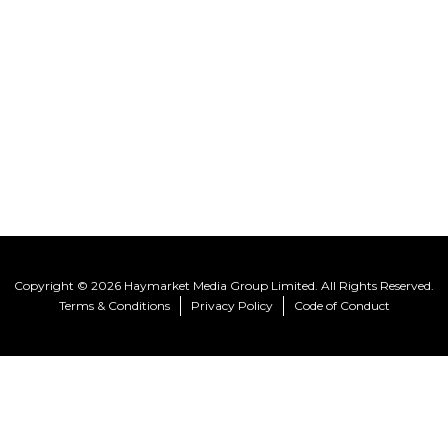
Copyright © 2026 Haymarket Media Group Limited. All Rights Reserved.
Terms & Conditions
Privacy Policy
Code of Conduct