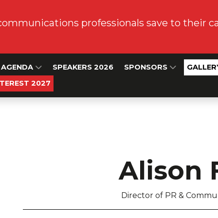
communications professionals save to their 
AGENDA
SPEAKERS 2026
SPONSORS
GALLER
NTEREST 2027
Alison 
Director of PR & Commun