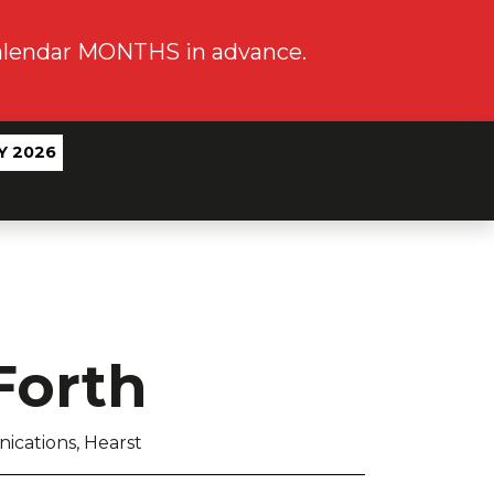
calendar MONTHS in advance.
Y 2026
Forth
ications, Hearst