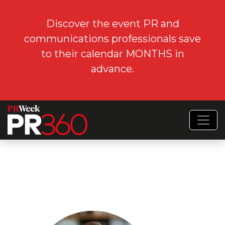
Discover the event PR and
communications professionals save
to their calendar MONTHS in
advance.