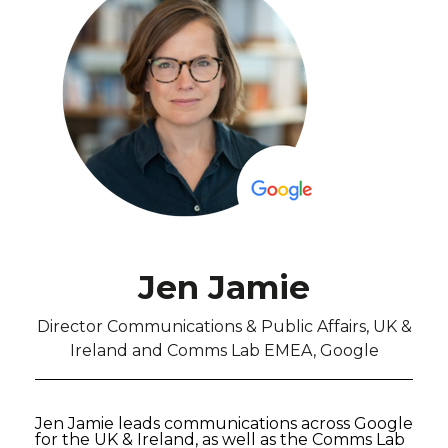
Jen Jamie
Director Communications & Public Affairs, UK &
Ireland and Comms Lab EMEA, Google
Jen Jamie leads communications across Google
for the UK & Ireland, as well as the Comms Lab