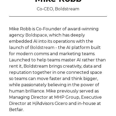
Co-CEO, Boldstream
Mike Robb is
Co-Founder of
award-winning
agency
Boldspace
, which has deeply
embedded AI into its operations with the
launch of
Boldstream
- the AI platform built
for modern comms and marketing teams.
Launched to help teams master AI rather than
rent it, Boldstream brings creativity, data and
reputation together in one connected space
so teams can move faster and think bigger,
while passionately believing in the power of
human brilliance. Mike previously served as
Managing Director at MHP Group, Executive
Director at H/Advisors Cicero and in-house at
Betfair.