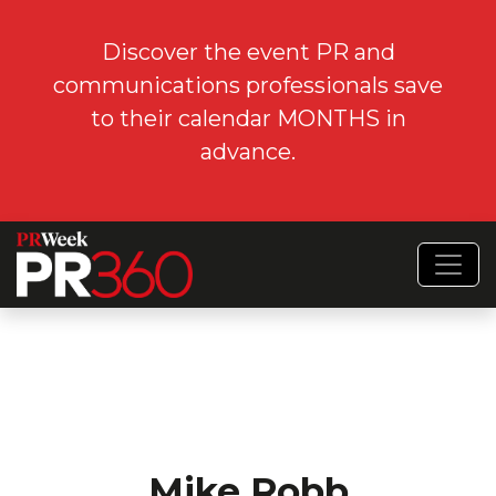
Discover the event PR and
communications professionals save
to their calendar MONTHS in
advance.
Mike Robb