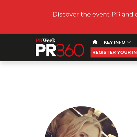
Discover the event PR and 
KEY INFO
REGISTER YOUR I