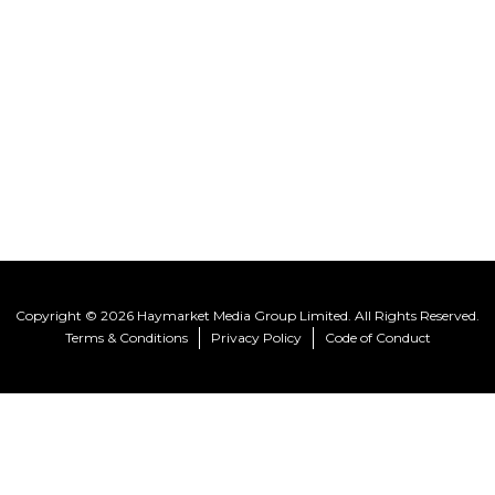
Copyright © 2026 Haymarket Media Group Limited. All Rights Reserved.
Terms & Conditions
Privacy Policy
Code of Conduct