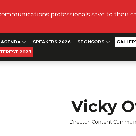
communications professionals save to their 
AGENDA
SPEAKERS 2026
SPONSORS
GALLER
NTEREST 2027
Vicky 
Director, Content Communi