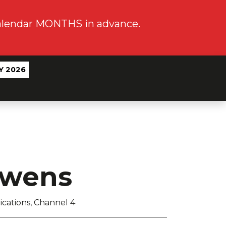
calendar MONTHS in advance.
Y 2026
Owens
cations, Channel 4