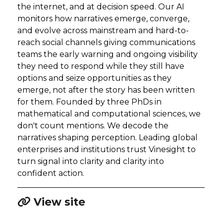
the internet, and at decision speed. Our AI
monitors how narratives emerge, converge,
and evolve across mainstream and hard-to-
reach social channels giving communications
teams the early warning and ongoing visibility
they need to respond while they still have
options and seize opportunities as they
emerge, not after the story has been written
for them. Founded by three PhDs in
mathematical and computational sciences, we
don't count mentions. We decode the
narratives shaping perception. Leading global
enterprises and institutions trust Vinesight to
turn signal into clarity and clarity into
confident action.
View site