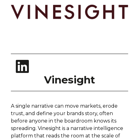
Vinesight
A single narrative can move markets, erode
trust, and define your brands story, often
before anyone in the boardroom knows its
spreading. Vinesight is a narrative intelligence
platform that reads the room at the scale of