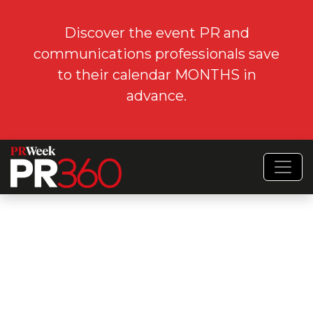
Discover the event PR and
communications professionals save
to their calendar MONTHS in
advance.