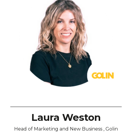
Laura Weston
Head of Marketing and New Business , Golin