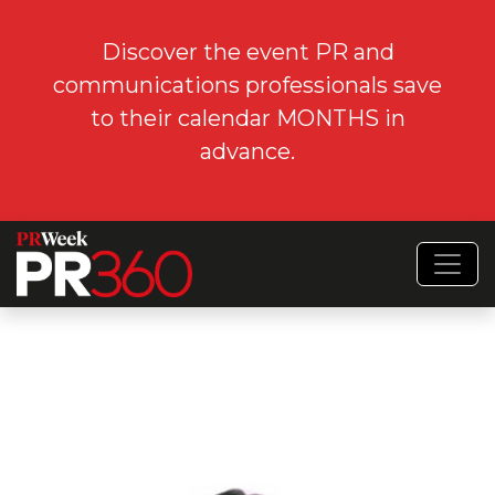
Discover the event PR and
communications professionals save
to their calendar MONTHS in
advance.