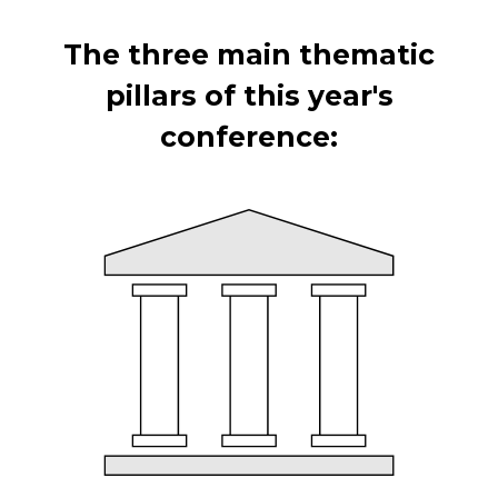
The three main thematic
pillars of this year's
conference: