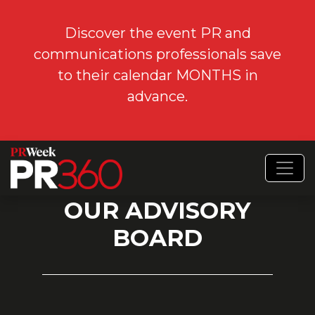
Discover the event PR and
communications professionals save
to their calendar MONTHS in
advance.
OUR ADVISORY
BOARD