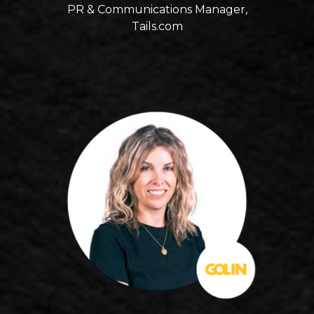
PR & Communications Manager,
Tails.com