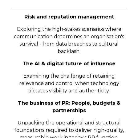
Risk and reputation management
Exploring the high-stakes scenarios where
communication determines an organisation's
survival - from data breaches to cultural
backlash.
The AI & digital future of influence
Examining the challenge of retaining
relevance and control when technology
dictates visibility and authenticity.
The business of PR: People, budgets &
partnerships
Unpacking the operational and structural
foundations required to deliver high-quality,
measurable work in today's PR function.