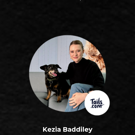
Kezia Baddiley