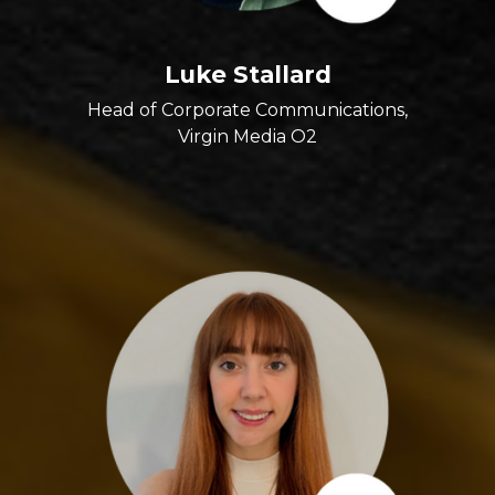
Luke Stallard
Head of Corporate Communications,
Virgin Media O2