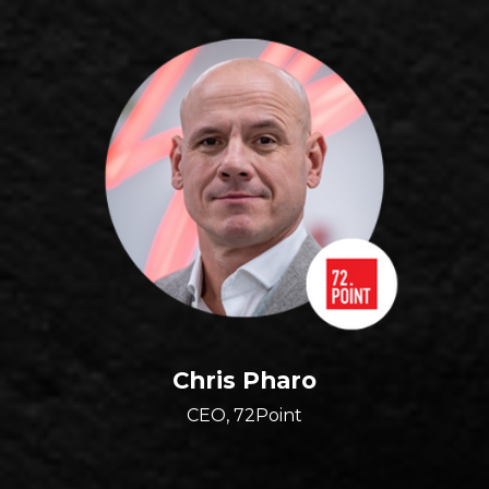
Chris Pharo
CEO, 72Point