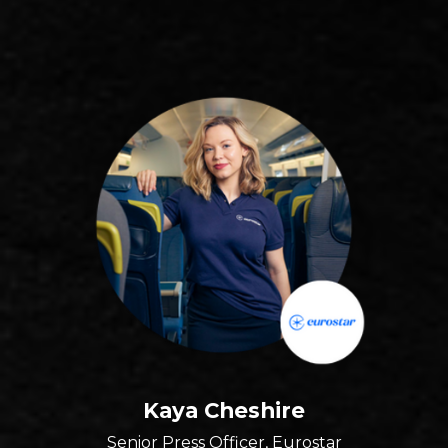
Kaya Cheshire
Senior Press Officer, Eurostar