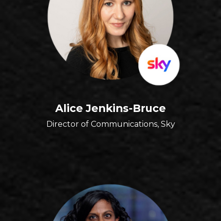
Alice Jenkins-Bruce
Director of Communications, Sky