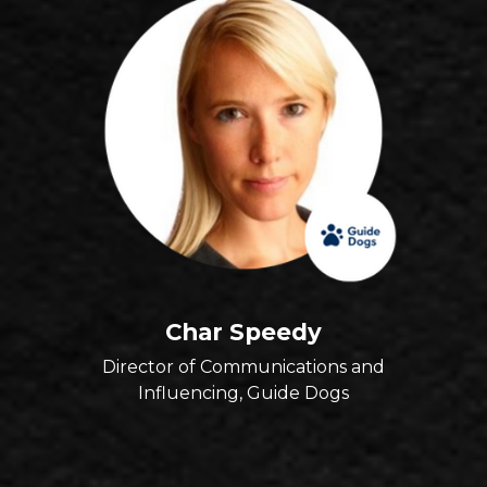
Char Speedy
Director of Communications and
Influencing, Guide Dogs