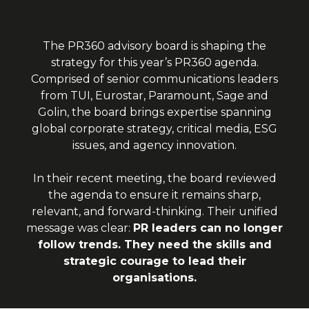
The PR360 advisory board is shaping the
strategy for this year’s PR360 agenda.
Comprised of senior communications leaders
from TUI, Eurostar, Paramount, Sage and
Golin, the board brings expertise spanning
global corporate strategy, critical media, ESG
issues, and agency innovation.
In their recent meeting, the board reviewed
the agenda to ensure it remains sharp,
relevant, and forward-thinking. Their unified
message was clear:
PR leaders can no longer
follow trends. They need the skills and
strategic courage to lead their
organisations.