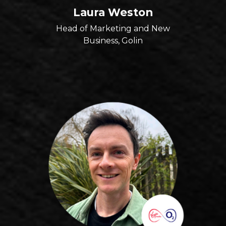
Laura Weston
Head of Marketing and New
Business, Golin