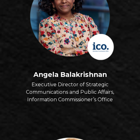
Angela Balakrishnan
Executive Director of Strategic
Communications and Public Affairs,
Information Commissioner’s Office