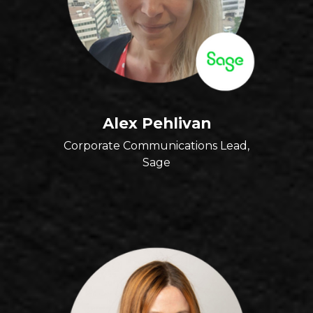
Alex Pehlivan
Corporate Communications Lead,
Sage