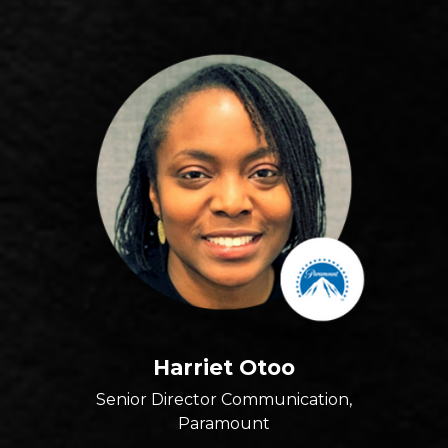
Harriet Otoo
Senior Director Communication,
Paramount