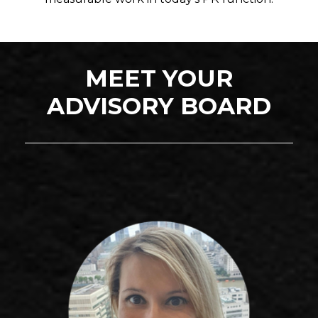
MEET YOUR
ADVISORY BOARD