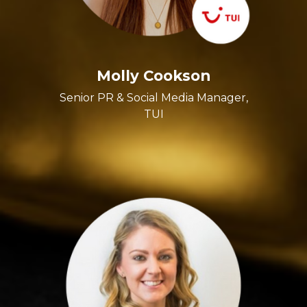
Molly Cookson
Senior PR & Social Media Manager,
TUI