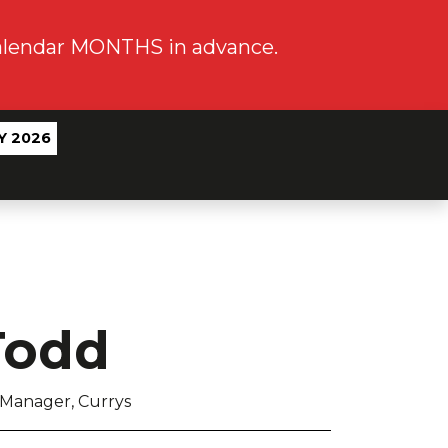
calendar MONTHS in advance.
Y 2026
Todd
 Manager, Currys