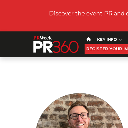
Discover the event PR and 
KEY INFO
REGISTER YOUR I