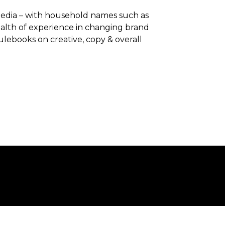
 Media – with household names such as
alth of experience in changing brand
ulebooks on creative, copy & overall