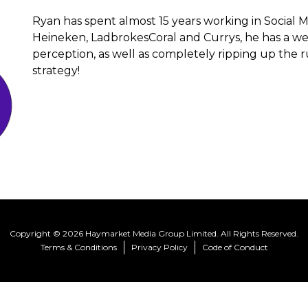
Ryan has spent almost 15 years working in Social
Heineken, LadbrokesCoral and Currys, he has a we
perception, as well as completely ripping up the r
strategy!
Copyright © 2026 Haymarket Media Group Limited. All Rights Reserved.
Terms & Conditions
Privacy Policy
Code of Conduct