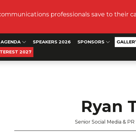
communications professionals save to their 
AGENDA
SPEAKERS 2026
SPONSORS
GALLER
NTEREST 2027
Ryan 
Senior Social Media & PR