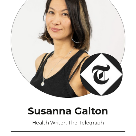
Susanna Galton
Health Writer, The Telegraph