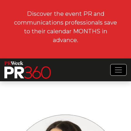
Discover the event PR and
communications professionals save
to their calendar MONTHS in
advance.